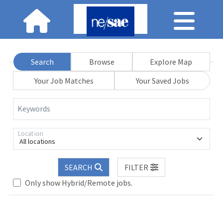
Search
Browse
Explore Map
Your Job Matches
Your Saved Jobs
Keywords
Location
All locations
Loading... Please wait.
SEARCH
FILTER
Only show Hybrid/Remote jobs.